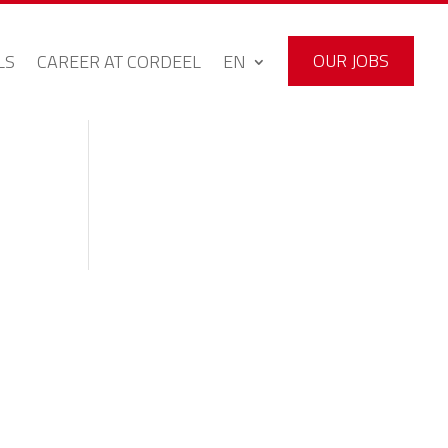
OUR JOBS
LS
CAREER AT CORDEEL
EN
OUR JOBS
LS
CAREER AT CORDEEL
EN