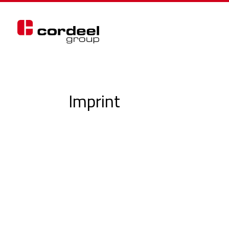
Imprint